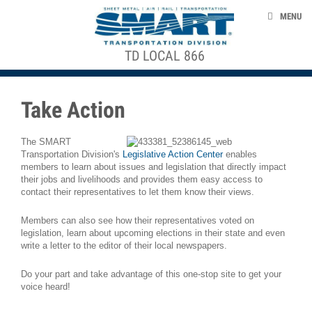
Skip to main content
ABOUT US
MENU
CONTACT US
TD LOCAL 866
ACE STRUCTURE
NEWS
EVENTS
Take Action
TAKE ACTION
The SMART
HOW TO FILE A CLAIM
Transportation Division's
Legislative Action Center
enables
members to learn about issues and legislation that directly impact
LOCAL MEETINGS
their jobs and livelihoods and provides them easy access to
contact their representatives to let them know their views.
Members can also see how their representatives voted on
smart-union.org/td
legislation, learn about upcoming elections in their state and even
write a letter to the editor of their local newspapers.
Do your part and take advantage of this one-stop site to get your
voice heard!