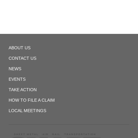
TD
ABOUT US
Local
866
CONTACT US
NEWS
EVENTS
TAKE ACTION
HOW TO FILE A CLAIM
LOCAL MEETINGS